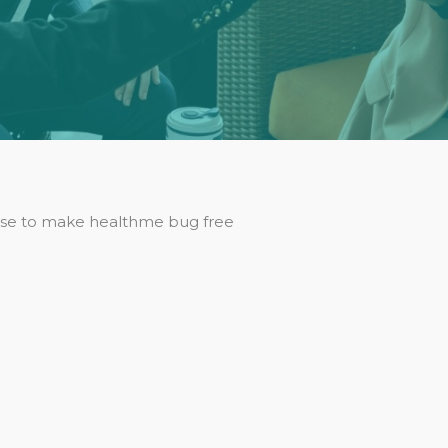
se to make healthme bug free