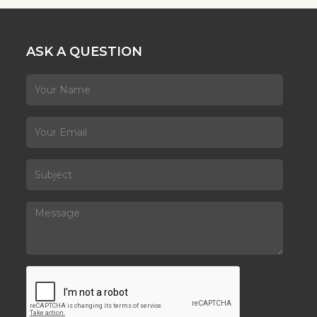
ASK A QUESTION