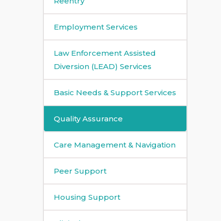
Reentry
Employment Services
Law Enforcement Assisted
Diversion (LEAD) Services
Basic Needs & Support Services
Quality Assurance
Care Management & Navigation
Peer Support
Housing Support