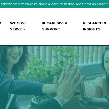
mpliance infrastructure, grant-aligned verification, and transition support
M
WHO WE
❤️ CAREGIVER
RESEARCH &
SERVE
SUPPORT
INSIGHTS