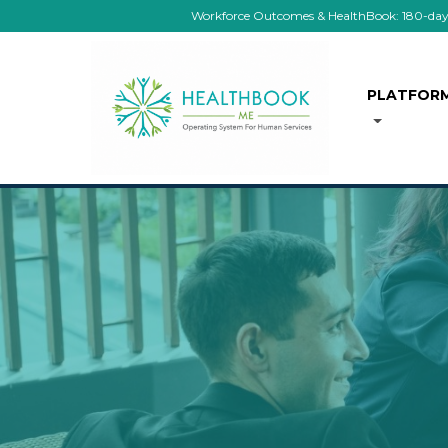
Workforce Outcomes & HealthBook: 180-day co
PLATFOR