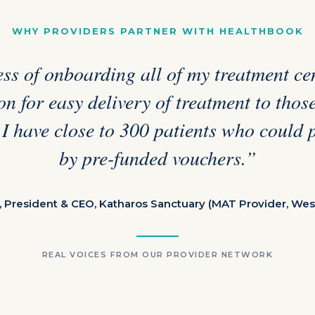
WHY PROVIDERS PARTNER WITH HEALTHBOOK
ss of onboarding all of my treatment cen
n for easy delivery of treatment to tho
 I have close to 300 patients who could 
by pre-funded vouchers.”
, President & CEO, Katharos Sanctuary (MAT Provider, Wes
REAL VOICES FROM OUR PROVIDER NETWORK