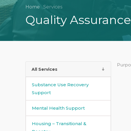
Home
Services
Quality Assurance
Purpo
All Services
Substance Use Recovery
Support
Mental Health Support
Housing – Transitional &