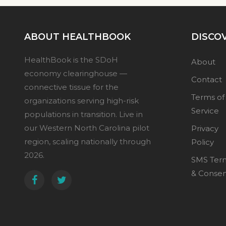
ABOUT HEALTHBOOK
DISCO
HealthBook is the SDoH
About
economy clearinghouse —
Contact
connective tissue for the
Terms of
organizations serving high-risk
Service
populations in transition. Live in
our Western North Carolina pilot
Privacy
region, scaling nationally through
Policy
2026.
SMS Ter
& Conse