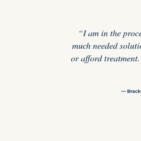
“I am in the proce
much needed solutio
or afford treatment.
— Brack