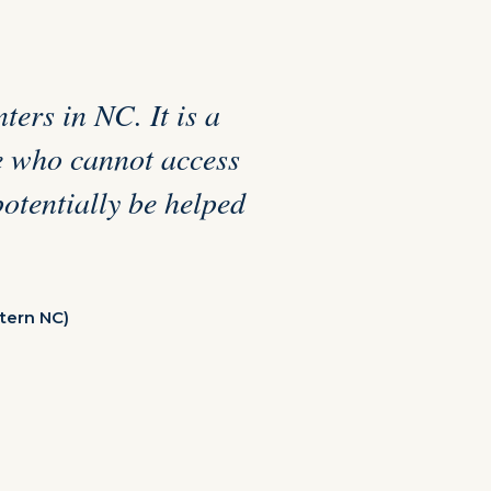
ters in NC. It is a
se who cannot access
potentially be helped
tern NC)