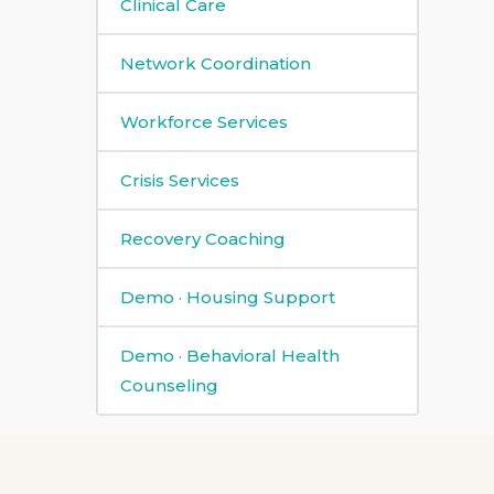
Clinical Care
Network Coordination
Workforce Services
Crisis Services
Recovery Coaching
Demo · Housing Support
Demo · Behavioral Health
Counseling