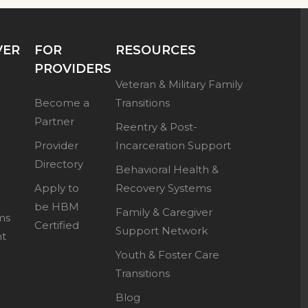
VER
FOR
RESOURCES
PROVIDERS
Veteran & Military Family
Become a
Transitions
Partner
Reentry & Post-
Provider
Incarceration Support
Directory
Behavioral Health &
Apply to
Recovery Systems
be HBM
Family & Caregiver
ms
Certified
Support Network
nt
Youth & Foster Care
Transitions
Blog