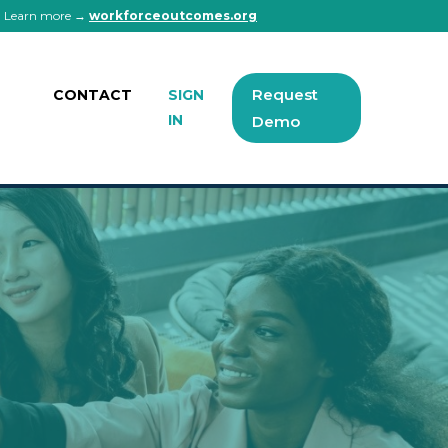
 | Learn more →
workforceoutcomes.org
Request
CONTACT
SIGN
IN
Demo